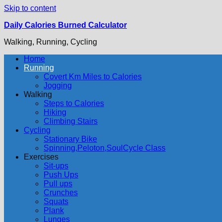
Skip to content
Daily Calories Burned Calculator
Walking, Running, Cycling
Home
Running
Covert Km Miles to Calories
Jogging
Walking
Steps to Calories
Hiking
Climbing Stairs
Cycling
Stationary Bike
Spinning,Peloton,SoulCycle Class
Exercises
Sit-ups
Push Ups
Pull ups
Crunches
Squats
Plank
Lunges