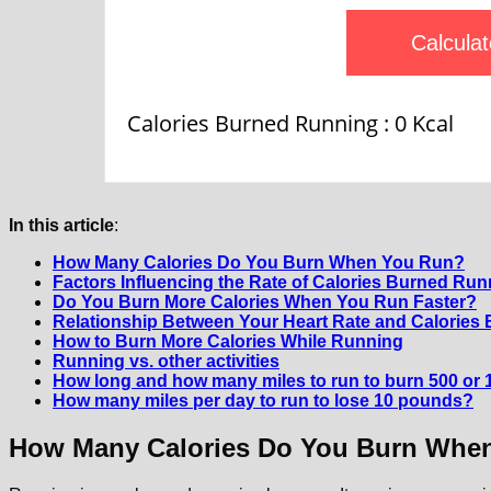
Calculat
Calories Burned Running :
0
Kcal
In this article
:
How Many Calories Do You Burn When You Run?
Factors Influencing the Rate of Calories Burned Run
Do You Burn More Calories When You Run Faster?
Relationship Between Your Heart Rate and Calories
How to Burn More Calories While Running
Running vs. other activities
How long and how many miles to run to burn 500 or 1
How many miles per day to run to lose 10 pounds?
How Many Calories Do You Burn Whe