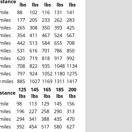
istance
lbs
lbs
lbs
lbs
lbs
mile
88
102
116
131
141
miles
177
205
233
262
283
miles
265
308
350
393
425
miles
354
411
467
524
567
miles
442
513
584
655
708
miles
531
616
701
786
850
miles
620
719
818
917
992
miles
708
822
935
1048
1134
miles
797
924
1052
1180
1275
 miles
885
1027
1169
1311
1417
125
145
165
185
200
istance
lbs
lbs
lbs
lbs
lbs
mile
98
113
129
145
156
miles
196
227
258
290
313
miles
294
341
388
435
470
miles
392
454
517
580
627