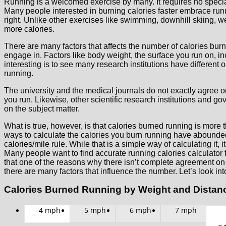
Running is a welcomed exercise by many. It requires no speci
Many people interested in burning calories faster embrace ru
right. Unlike other exercises like swimming, downhill skiing, w
more calories.
There are many factors that affects the number of calories burn
engage in. Factors like body weight, the surface you run on, i
interesting is to see many research institutions have different 
running.
The university and the medical journals do not exactly agree 
you run. Likewise, other scientific research institutions and 
on the subject matter.
What is true, however, is that calories burned running is more t
ways to calculate the calories you burn running have abound
calories/mile rule. While that is a simple way of calculating it, 
Many people want to find accurate running calories calculator f
that one of the reasons why there isn’t complete agreement on c
there are many factors that influence the number. Let’s look int
Calories Burned Running by Weight and Distan
4 mph
5 mph
6 mph
7 mph