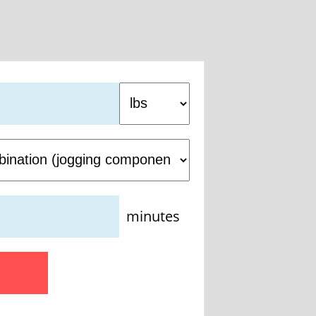
minutes