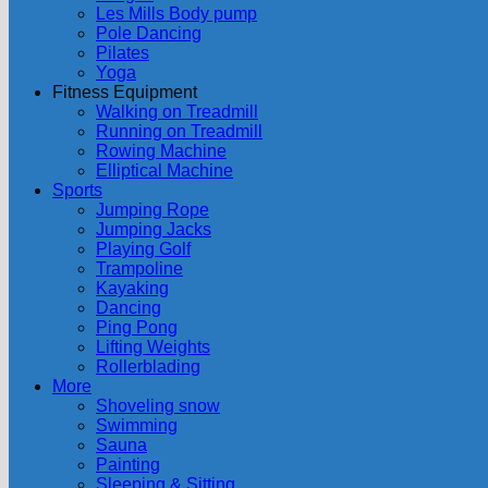
Les Mills Body pump
Pole Dancing
Pilates
Yoga
Fitness Equipment
Walking on Treadmill
Running on Treadmill
Rowing Machine
Elliptical Machine
Sports
Jumping Rope
Jumping Jacks
Playing Golf
Trampoline
Kayaking
Dancing
Ping Pong
Lifting Weights
Rollerblading
More
Shoveling snow
Swimming
Sauna
Painting
Sleeping & Sitting