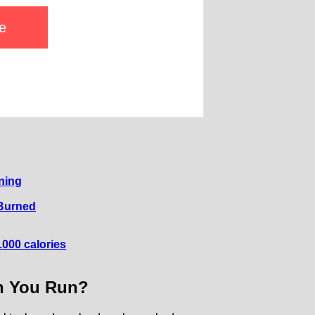
e
ning
 Burned
000 calories
n You Run?