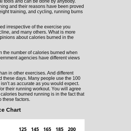
al tools and can be done by anybody.
nning and their reasons have been proved
eight training, and cycling, running burns
ed irrespective of the exercise you
ncline, and many others. What is more
opinions about calories burned in the
on the number of calories burned when
government agencies have different views
han in other exercises. And different
ed these days. Many people use the 100
it isn’t as accurate as you would expect.
or their running workout. You will agree
alories burned running is in the fact that
o these factors.
ce Chart
125
145
165
185
200