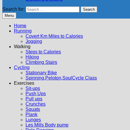
Search for:
Menu
Home
Running
Covert Km Miles to Calories
Jogging
Walking
Steps to Calories
Hiking
Climbing Stairs
Cycling
Stationary Bike
Spinning,Peloton,SoulCycle Class
Exercises
Sit-ups
Push Ups
Pull ups
Crunches
Squats
Plank
Lunges
Les Mills Body pump