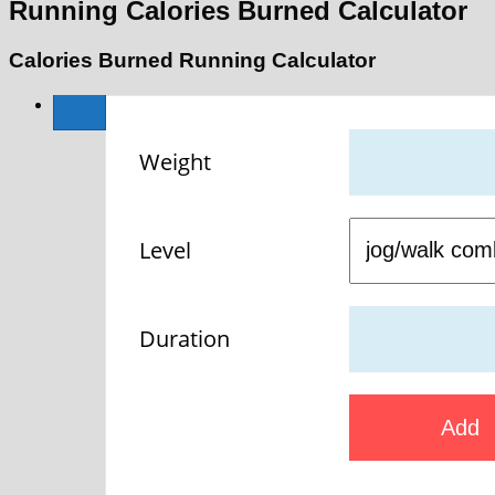
Running Calories Burned Calculator
Calories Burned Running Calculator
Weight
Level
Duration
Add