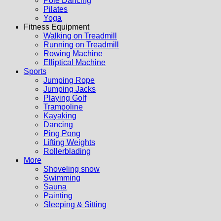
Pole Dancing
Pilates
Yoga
Fitness Equipment
Walking on Treadmill
Running on Treadmill
Rowing Machine
Elliptical Machine
Sports
Jumping Rope
Jumping Jacks
Playing Golf
Trampoline
Kayaking
Dancing
Ping Pong
Lifting Weights
Rollerblading
More
Shoveling snow
Swimming
Sauna
Painting
Sleeping & Sitting