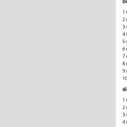
D
1 
2 
3 
4 
5 
6 
7 
8 
9 
10
d
1 
2 
3 
4 