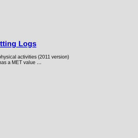
tting Logs
sical activities (2011 version)
rt has a MET value …