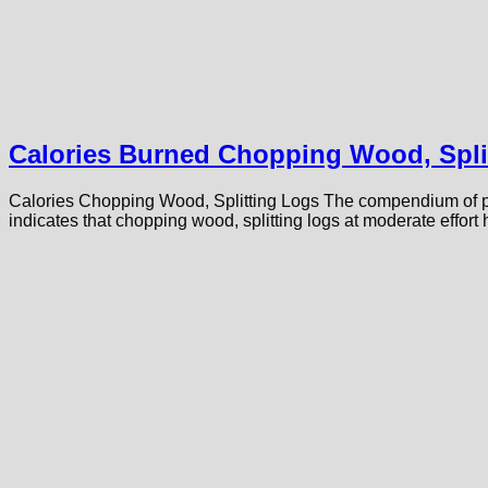
Calories Burned Chopping Wood, Spli
Calories Chopping Wood, Splitting Logs The compendium of phy
indicates that chopping wood, splitting logs at moderate effo