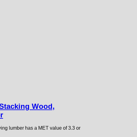
 Stacking Wood,
r
rying lumber has a MET value of 3.3 or