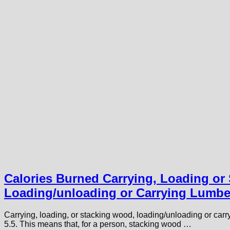
Calories Burned Carrying, Loading or
Loading/unloading or Carrying Lumbe
Carrying, loading, or stacking wood, loading/unloading or car
5.5. This means that, for a person, stacking wood …