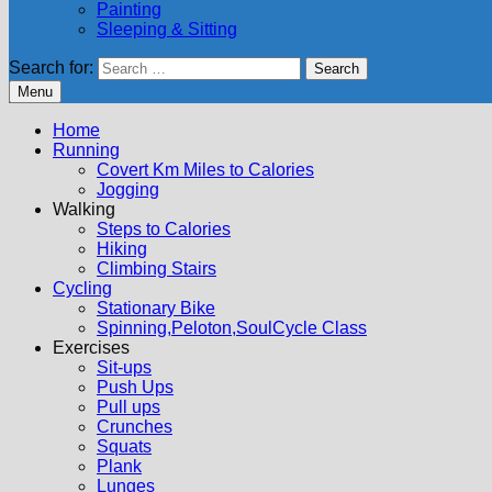
Painting
Sleeping & Sitting
Search for:
Menu
Home
Running
Covert Km Miles to Calories
Jogging
Walking
Steps to Calories
Hiking
Climbing Stairs
Cycling
Stationary Bike
Spinning,Peloton,SoulCycle Class
Exercises
Sit-ups
Push Ups
Pull ups
Crunches
Squats
Plank
Lunges