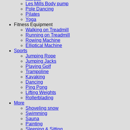
Les Mills Body pump
Pole Dancing
Pilates
Yoga
Fitness Equipment
Walking on Treadmill
Running on Treadmill
Rowing Machine
Elliptical Machine
Sports
Jumping Rope
Jumping Jacks
Playing Golf
Trampoline
Kayaking
Dancing
Ping Pong
Lifting Weights
Rollerblading
More
Shoveling snow
Swimming
Sauna
Painting
Sleeping & Sitting