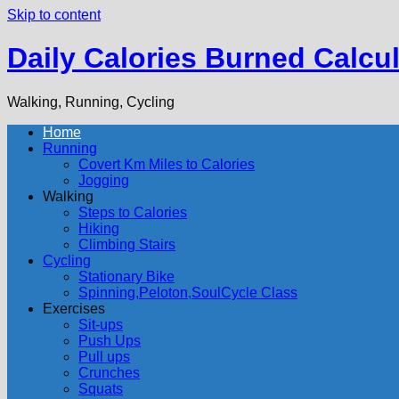
Skip to content
Daily Calories Burned Calcul
Walking, Running, Cycling
Home
Running
Covert Km Miles to Calories
Jogging
Walking
Steps to Calories
Hiking
Climbing Stairs
Cycling
Stationary Bike
Spinning,Peloton,SoulCycle Class
Exercises
Sit-ups
Push Ups
Pull ups
Crunches
Squats