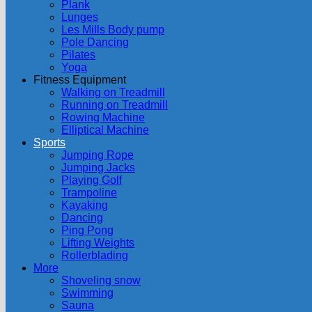
Plank
Lunges
Les Mills Body pump
Pole Dancing
Pilates
Yoga
Fitness Equipment
Walking on Treadmill
Running on Treadmill
Rowing Machine
Elliptical Machine
Sports
Jumping Rope
Jumping Jacks
Playing Golf
Trampoline
Kayaking
Dancing
Ping Pong
Lifting Weights
Rollerblading
More
Shoveling snow
Swimming
Sauna