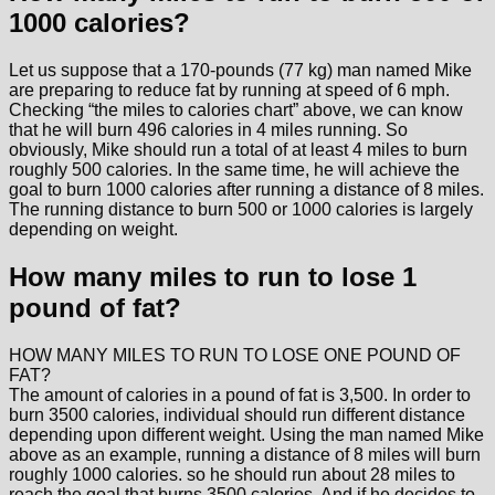
1000 calories?
Let us suppose that a 170-pounds (77 kg) man named Mike
are preparing to reduce fat by running at speed of 6 mph.
Checking “the miles to calories chart” above, we can know
that he will burn 496 calories in 4 miles running. So
obviously, Mike should run a total of at least 4 miles to burn
roughly 500 calories. In the same time, he will achieve the
goal to burn 1000 calories after running a distance of 8 miles.
The running distance to burn 500 or 1000 calories is largely
depending on weight.
How many miles to run to lose 1
pound of fat?
HOW MANY MILES TO RUN TO LOSE ONE POUND OF
FAT?
The amount of calories in a pound of fat is 3,500. In order to
burn 3500 calories, individual should run different distance
depending upon different weight. Using the man named Mike
above as an example, running a distance of 8 miles will burn
roughly 1000 calories. so he should run about 28 miles to
reach the goal that burns 3500 calories. And if he decides to