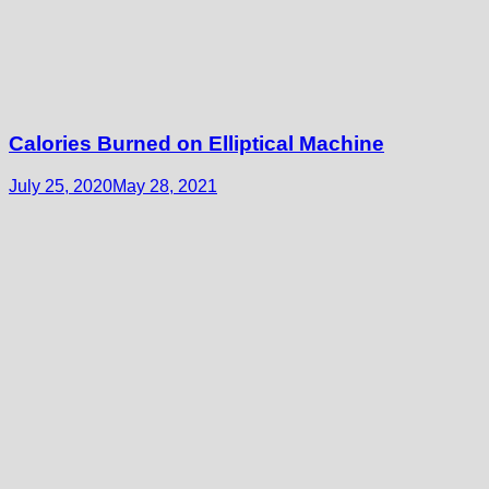
Calories Burned on Elliptical Machine
July 25, 2020
May 28, 2021