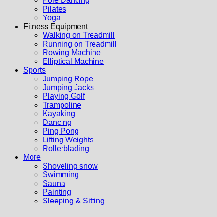
Pole Dancing
Pilates
Yoga
Fitness Equipment
Walking on Treadmill
Running on Treadmill
Rowing Machine
Elliptical Machine
Sports
Jumping Rope
Jumping Jacks
Playing Golf
Trampoline
Kayaking
Dancing
Ping Pong
Lifting Weights
Rollerblading
More
Shoveling snow
Swimming
Sauna
Painting
Sleeping & Sitting