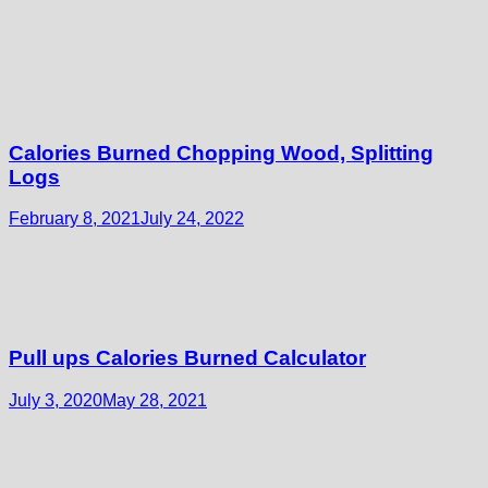
Calories Burned Chopping Wood, Splitting
Logs
February 8, 2021
July 24, 2022
Pull ups Calories Burned Calculator
July 3, 2020
May 28, 2021