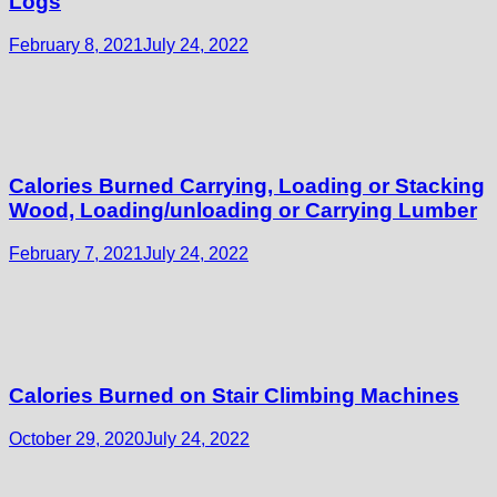
Logs
February 8, 2021
July 24, 2022
Calories Burned Carrying, Loading or Stacking
Wood, Loading/unloading or Carrying Lumber
February 7, 2021
July 24, 2022
Calories Burned on Stair Climbing Machines
October 29, 2020
July 24, 2022