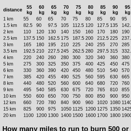
55
60
65
70
75
80
85
90
95
distance
kg
kg
kg
kg
kg
kg
kg
kg
kg
1 km
55
60
65
70
75
80
85
90
95
1.5 km
82.5
90
97.5
105
112.5
120
127.5
135
142.
2 km
110
120
130
140
150
160
170
180
190
2.5 km
137.5
150
162.5
175
187.5
200
212.5
225
237.
3 km
165
180
195
210
225
240
255
270
285
3.5 km
192.5
210
227.5
245
262.5
280
297.5
315
332.
4 km
220
240
260
280
300
320
340
360
380
5 km
275
300
325
350
375
400
425
450
475
6 km
330
360
390
420
450
480
510
540
570
7 km
385
420
455
490
525
560
595
630
665
8 km
440
480
520
560
600
640
680
720
760
9 km
495
540
585
630
675
720
765
810
855
10 km
550
600
650
700
750
800
850
900
950
12 km
660
720
780
840
900
960
1020
1080
114
15 km
825
900
975
1050
1125
1200
1275
1350
142
20 km
1100
1200
1300
1400
1500
1600
1700
1800
190
How many miles to run to burn 500 or