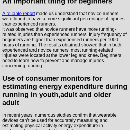
An important thing for beginners
A reliable report
made us understand that novice runners
were found to have a more significant percentage of injuries
than experienced runners.
It was observed that novice runners have more running-
related injuries than experienced runners. Injury frequency of
beginners are higher than experienced runners per 1000
hours of running. The results obtained showed that in both
experienced and novice runners, most running-related
injuries were located at the lower leg and knee. Beginners
need to learn how to prevent and manage injuries
concerning running.
Use of consumer monitors for
estimating energy expenditure during
running in youth,adult and older
adult
In recent years, numerous studies confirm that wearable
devices can’t be used for accurately measuring and
estimating physical activity energy expenditure in