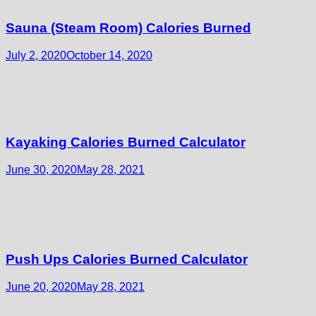
Sauna (Steam Room) Calories Burned
July 2, 2020
October 14, 2020
Kayaking Calories Burned Calculator
June 30, 2020
May 28, 2021
Push Ups Calories Burned Calculator
June 20, 2020
May 28, 2021