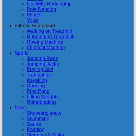
Les Mills Body pump
Pole Dancing
Pilates
Yoga
Fitness Equipment
Walking on Treadmill
Running on Treadmill
Rowing Machine
Elliptical Machine
Sports
Jumping Rope
Jumping Jacks
Playing Golf
Trampoline
Kayaking
Dancing
Ping Pong
Lifting Weights
Rollerblading
More
Shoveling snow
Swimming
Sauna
Painting
Sleeping & Sitting