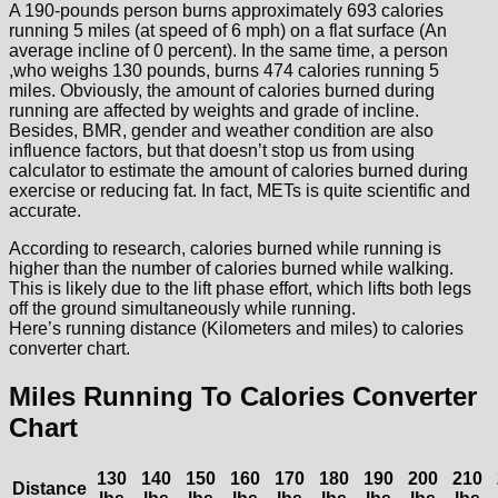
A 190-pounds person burns approximately 693 calories
running 5 miles (at speed of 6 mph) on a flat surface (An
average incline of 0 percent). In the same time, a person
,who weighs 130 pounds, burns 474 calories running 5
miles. Obviously, the amount of calories burned during
running are affected by weights and grade of incline.
Besides, BMR, gender and weather condition are also
influence factors, but that doesn’t stop us from using
calculator to estimate the amount of calories burned during
exercise or reducing fat. In fact, METs is quite scientific and
accurate.
According to research, calories burned while running is
higher than the number of calories burned while walking.
This is likely due to the lift phase effort, which lifts both legs
off the ground simultaneously while running.
Here’s running distance (Kilometers and miles) to calories
converter chart.
Miles Running To Calories Converter
Chart
130
140
150
160
170
180
190
200
210
Distance