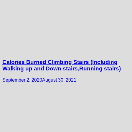
Calories Burned Climbing Stairs (Including
Walking up and Down stairs,Running stairs)
September 2, 2020
August 30, 2021