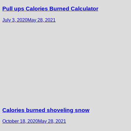
Pull ups Calories Burned Calculator
July 3, 2020
May 28, 2021
Calories burned shoveling snow
October 18, 2020
May 28, 2021