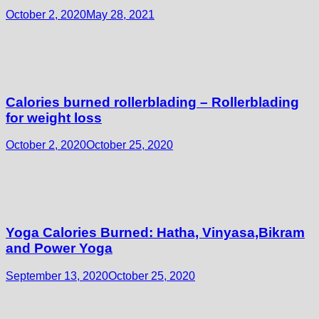
October 2, 2020
May 28, 2021
Calories burned rollerblading – Rollerblading
for weight loss
October 2, 2020
October 25, 2020
Yoga Calories Burned: Hatha, Vinyasa,Bikram
and Power Yoga
September 13, 2020
October 25, 2020