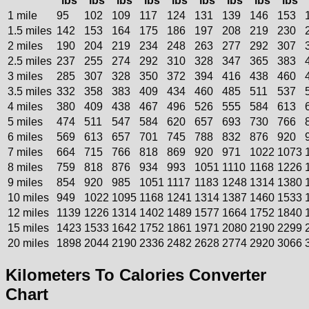
lbs
lbs
lbs
lbs
lbs
lbs
lbs
lbs
lbs
1 mile
95
102
109
117
124
131
139
146
153
1.5 miles
142
153
164
175
186
197
208
219
230
2 miles
190
204
219
234
248
263
277
292
307
2.5 miles
237
255
274
292
310
328
347
365
383
3 miles
285
307
328
350
372
394
416
438
460
3.5 miles
332
358
383
409
434
460
485
511
537
4 miles
380
409
438
467
496
526
555
584
613
5 miles
474
511
547
584
620
657
693
730
766
6 miles
569
613
657
701
745
788
832
876
920
7 miles
664
715
766
818
869
920
971
1022
1073
8 miles
759
818
876
934
993
1051
1110
1168
1226
9 miles
854
920
985
1051
1117
1183
1248
1314
1380
10 miles
949
1022
1095
1168
1241
1314
1387
1460
1533
12 miles
1139
1226
1314
1402
1489
1577
1664
1752
1840
15 miles
1423
1533
1642
1752
1861
1971
2080
2190
2299
20 miles
1898
2044
2190
2336
2482
2628
2774
2920
3066
Kilometers To Calories Converter
Chart