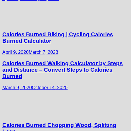
Calories Burned Biking | Cycling Calories
Burned Calculator
April 9, 2020
March 7, 2023
Calories Burned Walking Calculator by Steps
and Distance – Convert Steps to Calories
Burned
March 9, 2020
October 14, 2020
Calories Burned Chopping Wood, Splitting