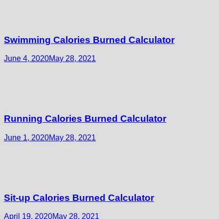
Swimming Calories Burned Calculator
June 4, 2020
May 28, 2021
Running Calories Burned Calculator
June 1, 2020
May 28, 2021
Sit-up Calories Burned Calculator
April 19, 2020
May 28, 2021