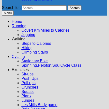
Search for:
Menu
Home
Running
Covert Km Miles to Calories
Jogging
Walking
Steps to Calories
Hiking
Climbing Stairs
Cycling
Stationary Bike
Spinning,Peloton,SoulCycle Class
Exercises
Sit-ups
Push Ups
Pull ups
Crunches
Squats
Plank
Lunges
Les Mills Body pump