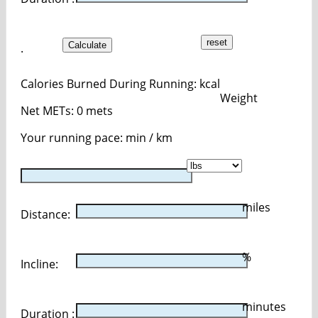
Calculate
.
Calories Burned During Running:
kcal
Weight
Net METs:
0
mets
Your running pace:
min / km
miles
Distance:
%
Incline:
minutes
Duration :