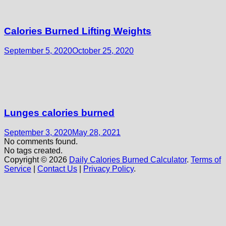
Calories Burned Lifting Weights
September 5, 2020
October 25, 2020
Lunges calories burned
September 3, 2020
May 28, 2021
No comments found.
No tags created.
Copyright © 2026
Daily Calories Burned Calculator
.
Terms of
Service
|
Contact Us
|
Privacy Policy
.