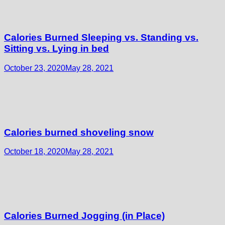
Calories Burned Sleeping vs. Standing vs.
Sitting vs. Lying in bed
October 23, 2020
May 28, 2021
Calories burned shoveling snow
October 18, 2020
May 28, 2021
Calories Burned Jogging (in Place)