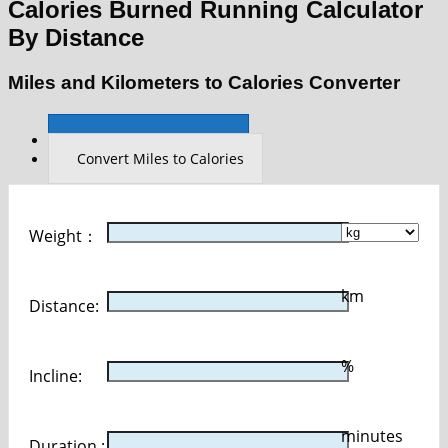
Calories Burned Running Calculator
By Distance
Miles and Kilometers to Calories Converter
Convert Km to Calories
Convert Miles to Calories
Weight：
km
Distance:
%
Incline:
minutes
Duration :