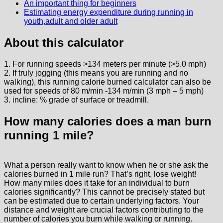
An important thing for beginners
Estimating energy expenditure during running in
youth,adult and older adult
About this calculator
1. For running speeds >134 meters per minute (>5.0 mph)
2. If truly jogging (this means you are running and no
walking), this running calorie burned calculator can also be
used for speeds of 80 m/min -134 m/min (3 mph – 5 mph)
3. incline: % grade of surface or treadmill.
How many calories does a man burn
running 1 mile?
What a person really want to know when he or she ask the
calories burned in 1 mile run? That’s right, lose weight!
How many miles does it take for an individual to burn
calories significantly? This cannot be precisely stated but
can be estimated due to certain underlying factors. Your
distance and weight are crucial factors contributing to the
number of calories you burn while walking or running.