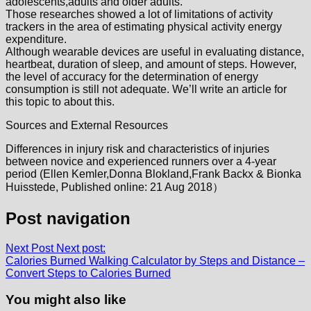
adolescents,adults and older adults.
Those researches showed a lot of limitations of activity
trackers in the area of estimating physical activity energy
expenditure.
Although wearable devices are useful in evaluating distance,
heartbeat, duration of sleep, and amount of steps. However,
the level of accuracy for the determination of energy
consumption is still not adequate. We’ll write an article for
this topic to about this.
Sources and External Resources
Differences in injury risk and characteristics of injuries
between novice and experienced runners over a 4-year
period (Ellen Kemler,Donna Blokland,Frank Backx & Bionka
Huisstede, Published online: 21 Aug 2018）
Post navigation
Next Post
Next post:
Calories Burned Walking Calculator by Steps and Distance –
Convert Steps to Calories Burned
You might also like