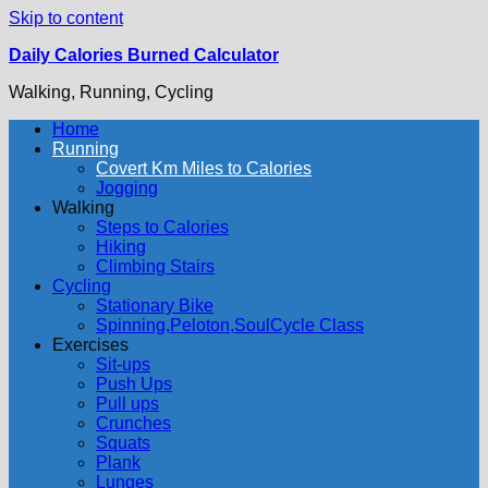
Skip to content
Daily Calories Burned Calculator
Walking, Running, Cycling
Home
Running
Covert Km Miles to Calories
Jogging
Walking
Steps to Calories
Hiking
Climbing Stairs
Cycling
Stationary Bike
Spinning,Peloton,SoulCycle Class
Exercises
Sit-ups
Push Ups
Pull ups
Crunches
Squats
Plank
Lunges