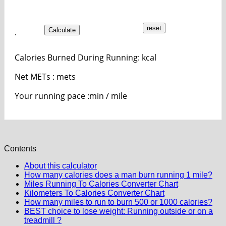
Calculate
.
Calories Burned During Running:
kcal
Net METs :
mets
Your running pace :
min / mile
Contents
About this calculator
How many calories does a man burn running 1 mile?
Miles Running To Calories Converter Chart
Kilometers To Calories Converter Chart
How many miles to run to burn 500 or 1000 calories?
BEST choice to lose weight: Running outside or on a
treadmill ?