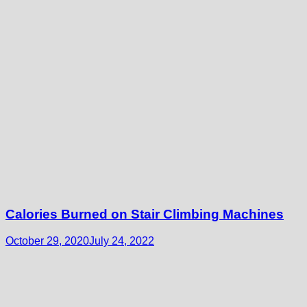
Calories Burned on Stair Climbing Machines
October 29, 2020
July 24, 2022