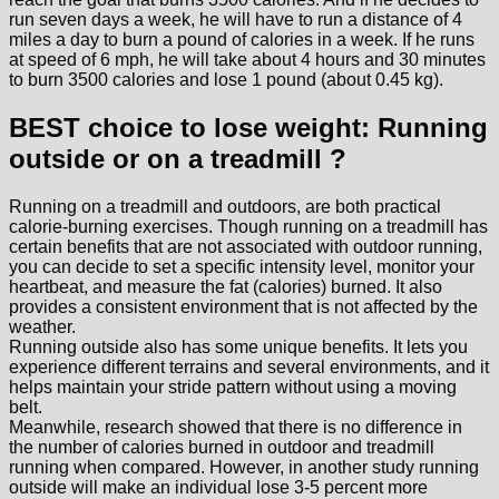
run seven days a week, he will have to run a distance of 4
miles a day to burn a pound of calories in a week. If he runs
at speed of 6 mph, he will take about 4 hours and 30 minutes
to burn 3500 calories and lose 1 pound (about 0.45 kg).
BEST choice to lose weight: Running
outside or on a treadmill ?
Running on a treadmill and outdoors, are both practical
calorie-burning exercises. Though running on a treadmill has
certain benefits that are not associated with outdoor running,
you can decide to set a specific intensity level, monitor your
heartbeat, and measure the fat (calories) burned. It also
provides a consistent environment that is not affected by the
weather.
Running outside also has some unique benefits. It lets you
experience different terrains and several environments, and it
helps maintain your stride pattern without using a moving
belt.
Meanwhile, research showed that there is no difference in
the number of calories burned in outdoor and treadmill
running when compared. However, in another study running
outside will make an individual lose 3-5 percent more