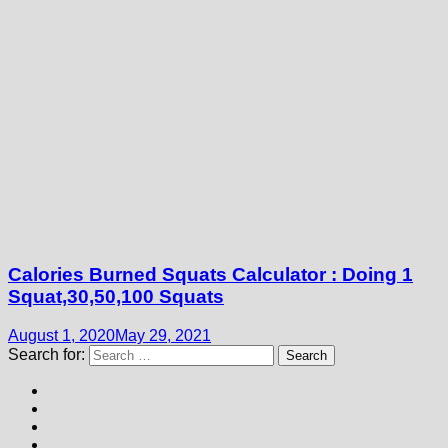
Calories Burned Squats Calculator : Doing 1
Squat,30,50,100 Squats
August 1, 2020
May 29, 2021
Search for: