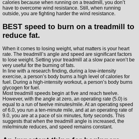
calories because when running on a treadmill, you don’t
have to overcome wind resistance. Still, when running
outside, you are fighting harder the wind resistance.
BEST speed to burn on a treadmill to
reduce fat.
When it comes to losing weight, what matters is your heart
rate. The treadmill’s angle and speed are significant factors
to lose weight. Setting your treadmill at a slow pace won’t be
very useful for the burning of fats.
In line with a research finding, during a low-intensity
exercise, a person’s body burns a high level of calories for
fuel. During a high-intensity workout, a person’s body burns
glycogen for fuel.
Most treadmill speeds begin at five and reach twelve.
However, with the angle at zero, an operating rate (5.0) is
equal to a run of twelve minutes/mile. At an operating speed
of 6.0, you run a ten-minute mile, and at an operating rate of
9.0, you are at a pace of six minutes, forty seconds. This
suggests that when the treadmill angle is increased, the
mile/minute reduces, and speed remains constant.