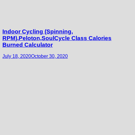
Indoor Cycling (Spinning,
RPM),Peloton,SoulCycle Class Calories
Burned Calculator
July 18, 2020
October 30, 2020