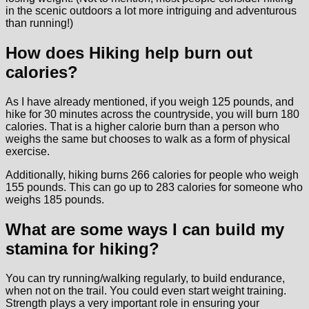
in the scenic outdoors a lot more intriguing and adventurous
than running!)
How does Hiking help burn out
calories?
As I have already mentioned, if you weigh 125 pounds, and
hike for 30 minutes across the countryside, you will burn 180
calories. That is a higher calorie burn than a person who
weighs the same but chooses to walk as a form of physical
exercise.
Additionally, hiking burns 266 calories for people who weigh
155 pounds. This can go up to 283 calories for someone who
weighs 185 pounds.
What are some ways I can build my
stamina for hiking?
You can try running/walking regularly, to build endurance,
when not on the trail. You could even start weight training.
Strength plays a very important role in ensuring your