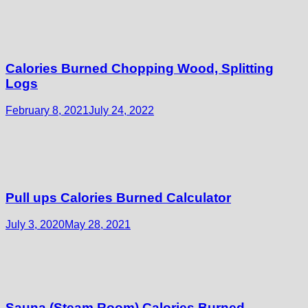
Calories Burned Chopping Wood, Splitting
Logs
February 8, 2021
July 24, 2022
Pull ups Calories Burned Calculator
July 3, 2020
May 28, 2021
Sauna (Steam Room) Calories Burned