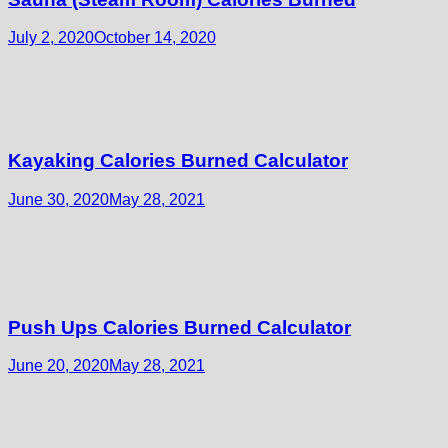
July 2, 2020
October 14, 2020
Kayaking Calories Burned Calculator
June 30, 2020
May 28, 2021
Push Ups Calories Burned Calculator
June 20, 2020
May 28, 2021