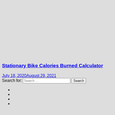
Stationary Bike Calories Burned Calculator
July 18, 2020
August 29, 2021
Search for: