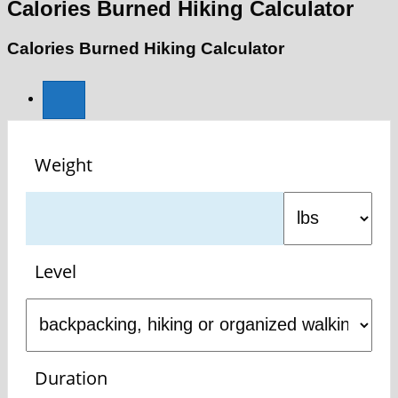
Calories Burned Hiking Calculator
Calories Burned Hiking Calculator
Weight
Level
Duration