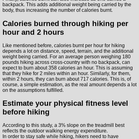
backpack. This adds additional weight being carried by the
body, thus increasing the number of calories burnt.
Calories burned through hiking per
hour and 2 hours
Like mentioned before, calories burnt per hour for hiking
depends a lot on distance, speed, terrain, and the additional
weight being carried. For an average person weighing 180
pounds hiking across cross-country with no backpack, can
expect to burn about 358 calories an hour. This is assuming
that they hike for 2 miles within an hour. Similarly, for them,
within 2 hours, they can burn about 717 calories. This is, of
course, a simple estimation, as the real amount depends a lot
on the assumptions fulfilled.
Estimate your physical fitness level
before hiking
According to this study, a 3% slope on the treadmill best
reflects the outdoor walking energy expenditure.
In order to stay safe while hiking, hikers need to have