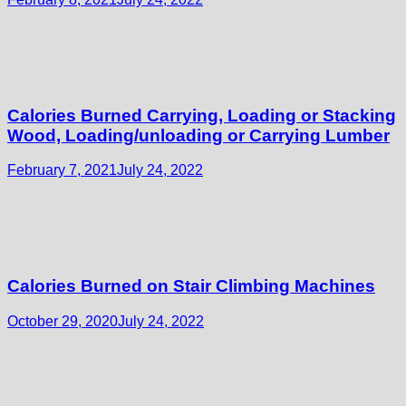
Calories Burned Carrying, Loading or Stacking
Wood, Loading/unloading or Carrying Lumber
February 7, 2021
July 24, 2022
Calories Burned on Stair Climbing Machines
October 29, 2020
July 24, 2022