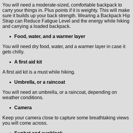
You will need a moderate-sized, comfortable backpack to
carry your things in. Plus points if it is weighty. This will make
sure it builds up your back strength. Wearing a Backpack Hip
Strap can Reduce Fatigue Level and the energy while hiking
and carrying a loaded backpack.
Food, water, and a warmer layer
You will need dry food, water, and a warmer layer in case it
gets chilly.
A first aid kit
A first aid kit is a must while hiking.
Umbrella, or a raincoat
You will need an umbrella, or a raincoat, depending on
weather conditions.
Camera
Keep your camera close to capture some breathtaking views
you will come across.