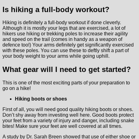
Is hiking a full-body workout?
Hiking is definitely a full-body workout if done cleverly.
Although it is mostly your legs that are exercised, a lot of
hikers use hiking or trekking poles to increase their agility
and speed on the trail (comes in handy as a weapon of
defence too!) Your arms definitely get significantly exercised
with these poles. You can use these to deftly shift a part of
your body weight to your arms while going uphill.
What gear will I need to get started?
This is one of the most exciting parts of your preparation to
go on a hike!
Hiking boots or shoes
First of all, you will need good quality hiking boots or shoes.
Don’t shy away from investing well here. Good boots protect
your feet from a variety of injury and danger, including snake
bites! Make sure your feet are well covered at all times.
A study by Dr. Sarah Breen showed that use of either shoe or