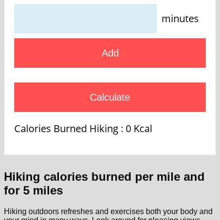
minutes
Add
Calculate
Calories Burned Hiking :
0
Kcal
Hiking calories burned per mile and
for 5 miles
Hiking outdoors refreshes and exercises both your body and