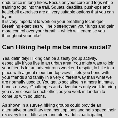
endurance in long hikes. Focus on your core and legs while
training to go into the trail. Squats, deadlifts, push-ups and
kettlebell exercises are all very suitable options that you can
try out.
It is very important to work on your breathing technique.
Breathing exercises will help strengthen your lungs and gain
more control over your breath – which will energise you
throughout your hike!
Can Hiking help me be more social?
Yes, definitely! Hiking can be a zesty group activity,
especially if you live in an urban area. You might want to join
your friends for an adventurous weekend respite, to hike to a
place with a great mountain-top view! It lets you bond with
your friends and family in a very different way than what we
are normally used to. You get to socialise in a more intimate,
hands-on way. Challenges and adventures only work to bring
you even closer to each other, as you work in tandem to
come up with solutions.
As shown in a survey, hiking groups could provide an
alternative or ancillary treatment options and help speed their
recovery for middle-aged and older adults participating.