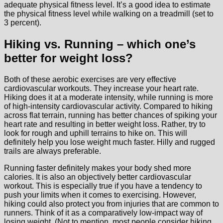
adequate physical fitness level. It’s a good idea to estimate
the physical fitness level while walking on a treadmill (set to
3 percent).
Hiking vs. Running – which one’s
better for weight loss?
Both of these aerobic exercises are very effective
cardiovascular workouts. They increase your heart rate.
Hiking does it at a moderate intensity, while running is more
of high-intensity cardiovascular activity. Compared to hiking
across flat terrain, running has better chances of spiking your
heart rate and resulting in better weight loss. Rather, try to
look for rough and uphill terrains to hike on. This will
definitely help you lose weight much faster. Hilly and rugged
trails are always preferable.
Running faster definitely makes your body shed more
calories. It is also an objectively better cardiovascular
workout. This is especially true if you have a tendency to
push your limits when it comes to exercising. However,
hiking could also protect you from injuries that are common to
runners. Think of it as a comparatively low-impact way of
losing weight. (Not to mention, most people consider hiking