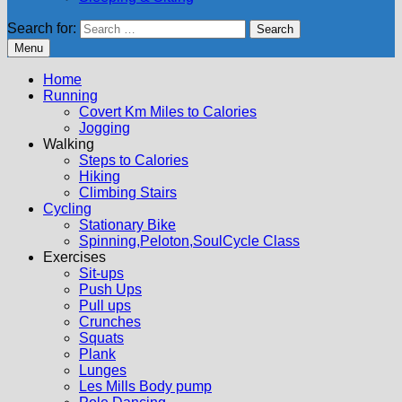
Search for:
Menu
Home
Running
Covert Km Miles to Calories
Jogging
Walking
Steps to Calories
Hiking
Climbing Stairs
Cycling
Stationary Bike
Spinning,Peloton,SoulCycle Class
Exercises
Sit-ups
Push Ups
Pull ups
Crunches
Squats
Plank
Lunges
Les Mills Body pump