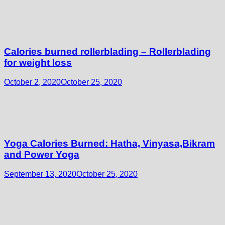
Calories burned rollerblading – Rollerblading
for weight loss
October 2, 2020
October 25, 2020
Yoga Calories Burned: Hatha, Vinyasa,Bikram
and Power Yoga
September 13, 2020
October 25, 2020