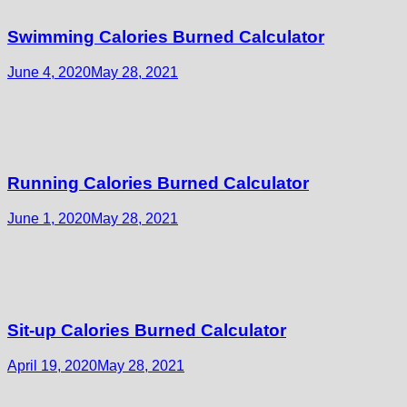
Swimming Calories Burned Calculator
June 4, 2020
May 28, 2021
Running Calories Burned Calculator
June 1, 2020
May 28, 2021
Sit-up Calories Burned Calculator
April 19, 2020
May 28, 2021