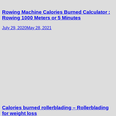
Rowing Machine Calories Burned Calculator :
Rowing 1000 Meters or 5 Minutes
July 29, 2020
May 28, 2021
Calories burned rollerblading – Rollerblading
for weight loss