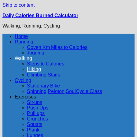
Skip to content
Daily Calories Burned Calculator
Walking, Running, Cycling
Home
Running
Covert Km Miles to Calories
Jogging
Walking
Steps to Calories
Hiking
Climbing Stairs
Cycling
Stationary Bike
Spinning,Peloton,SoulCycle Class
Exercises
Sit-ups
Push Ups
Pull ups
Crunches
Squats
Plank
Lunges