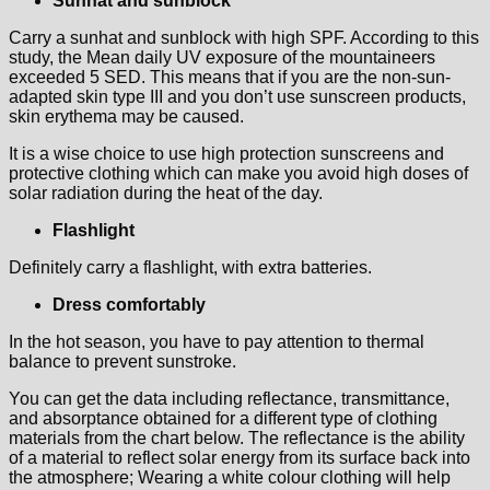
Sunhat and sunblock
Carry a sunhat and sunblock with high SPF. According to this
study, the Mean daily UV exposure of the mountaineers
exceeded 5 SED. This means that if you are the non‐sun‐
adapted skin type III and you don’t use sunscreen products,
skin erythema may be caused.
It is a wise choice to use high protection sunscreens and
protective clothing which can make you avoid high doses of
solar radiation during the heat of the day.
Flashlight
Definitely carry a flashlight, with extra batteries.
Dress comfortably
In the hot season, you have to pay attention to thermal
balance to prevent sunstroke.
You can get the data including reflectance, transmittance,
and absorptance obtained for a different type of clothing
materials from the chart below. The reflectance is the ability
of a material to reflect solar energy from its surface back into
the atmosphere; Wearing a white colour clothing will help