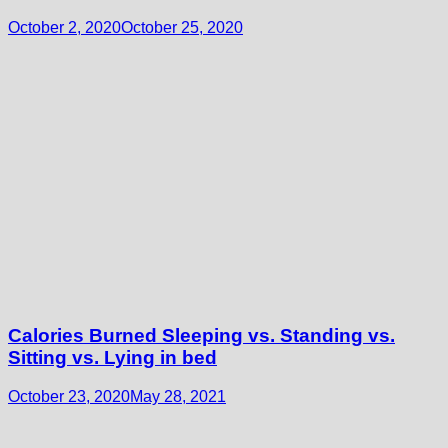
October 2, 2020
October 25, 2020
Calories Burned Sleeping vs. Standing vs.
Sitting vs. Lying in bed
October 23, 2020
May 28, 2021