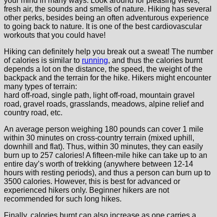
your mind in many ways. Look around for pleasing views,
fresh air, the sounds and smells of nature. Hiking has several
other perks, besides being an often adventurous experience
to going back to nature. It is one of the best cardiovascular
workouts that you could have!
Hiking can definitely help you break out a sweat! The number
of calories is similar to
running
, and thus the calories burnt
depends a lot on the distance, the speed, the weight of the
backpack and the terrain for the hike. Hikers might encounter
many types of terrain:
hard off-road, single path, light off-road, mountain gravel
road, gravel roads, grasslands, meadows, alpine relief and
country road, etc.
An average person weighing 180 pounds can cover 1 mile
within 30 minutes on cross-country terrain (mixed uphill,
downhill and flat). Thus, within 30 minutes, they can easily
burn up to 257 calories! A fifteen-mile hike can take up to an
entire day’s worth of trekking (anywhere between 12-14
hours with resting periods), and thus a person can burn up to
3500 calories. However, this is best for advanced or
experienced hikers only. Beginner hikers are not
recommended for such long hikes.
Finally, calories burnt can also increase as one carries a