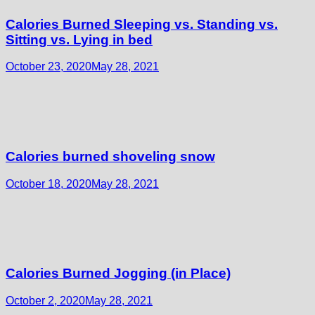
Calories Burned Sleeping vs. Standing vs.
Sitting vs. Lying in bed
October 23, 2020
May 28, 2021
Calories burned shoveling snow
October 18, 2020
May 28, 2021
Calories Burned Jogging (in Place)
October 2, 2020
May 28, 2021