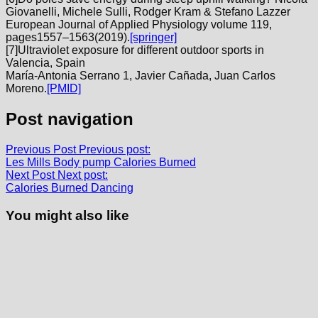
Giovanelli, Michele Sulli, Rodger Kram & Stefano Lazzer
European Journal of Applied Physiology volume 119,
pages1557–1563(2019).
[springer]
[
7]Ultraviolet exposure for different outdoor sports in
Valencia, Spain
María-Antonia Serrano 1, Javier Cañada, Juan Carlos
Moreno.
[PMID]
Post navigation
Previous Post
Previous post:
Les Mills Body pump Calories Burned
Next Post
Next post:
Calories Burned Dancing
You might also like