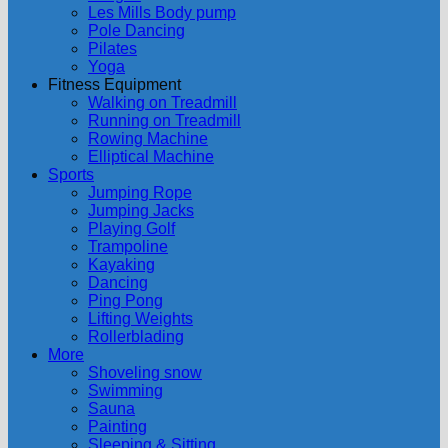
Les Mills Body pump
Pole Dancing
Pilates
Yoga
Fitness Equipment
Walking on Treadmill
Running on Treadmill
Rowing Machine
Elliptical Machine
Sports
Jumping Rope
Jumping Jacks
Playing Golf
Trampoline
Kayaking
Dancing
Ping Pong
Lifting Weights
Rollerblading
More
Shoveling snow
Swimming
Sauna
Painting
Sleeping & Sitting