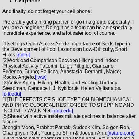
Cell phone
And finally, do not forget your cell phone!
Preferably get a hiking partner, or go in a group, especially if
you are a beginner. Doing it as a team can be an especially
incredible experience, and a lot safer too, of course.
[
1]settings Open AccessArticle Importance of Sock Type in
the Development of Foot Lesions on Low-Difficulty, Short
Hikes.
[mdpi]
[
2]Workload Comparison Between Hiking and Indoor
Physical Activity Fattorini, Luigi; Pittiglio, Giancarlo;
Federico, Bruno; Pallicca, Anastasia; Bernardi, Marco;
Rodio, Angelo.
[lww]
[
3]Active Aging: Hiking, Health, and Healing Rodney
Steadman, Candace I. J. Nykiforuk, Helen Vallianatos.
[pitt.edu]
[
1]THE EFFECTS OF SHOE TYPE ON BIOMECHANICAL
AND PHYSIOLOGICAL RESPONSES TO STEPPING AND
INCLINED WALKING.
[nmu.edu]
[
5]Shoes with active insoles miti ate declines in balance after
fatigue
Jeongin Moon, Prabhat Pathak, Sudeok Kim, Se-gon Roh,
Changhyun Roh, Youngbo Shim & Jooeun Ahn.
[nature.com]
[
6]Do poles save energy during steep uphill walking? Nicola