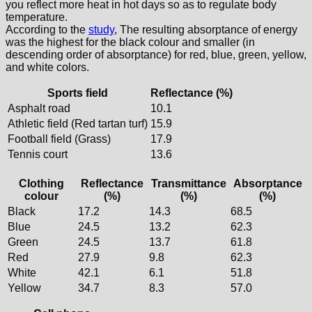
you reflect more heat in hot days so as to regulate body
temperature.
According to the
study
, The resulting absorptance of energy
was the highest for the black colour and smaller (in
descending order of absorptance) for red, blue, green, yellow,
and white colors.
Sports field
Reflectance (%)
Asphalt road
10.1
Athletic field (Red tartan turf)
15.9
Football field (Grass)
17.9
Tennis court
13.6
Clothing
Reflectance
Transmittance
Absorptance
colour
(%)
(%)
(%)
Black
17.2
14.3
68.5
Blue
24.5
13.2
62.3
Green
24.5
13.7
61.8
Red
27.9
9.8
62.3
White
42.1
6.1
51.8
Yellow
34.7
8.3
57.0