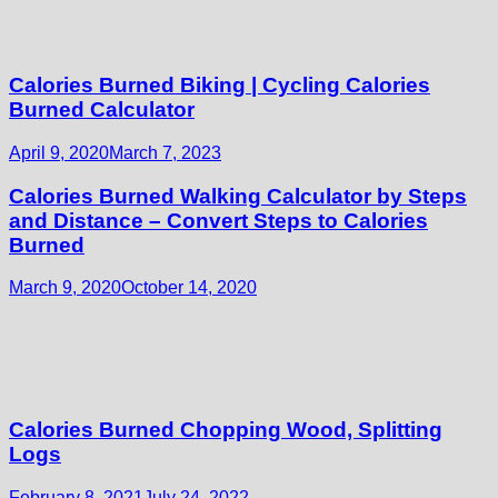
Calories Burned Biking | Cycling Calories
Burned Calculator
April 9, 2020
March 7, 2023
Calories Burned Walking Calculator by Steps
and Distance – Convert Steps to Calories
Burned
March 9, 2020
October 14, 2020
Calories Burned Chopping Wood, Splitting
Logs
February 8, 2021
July 24, 2022