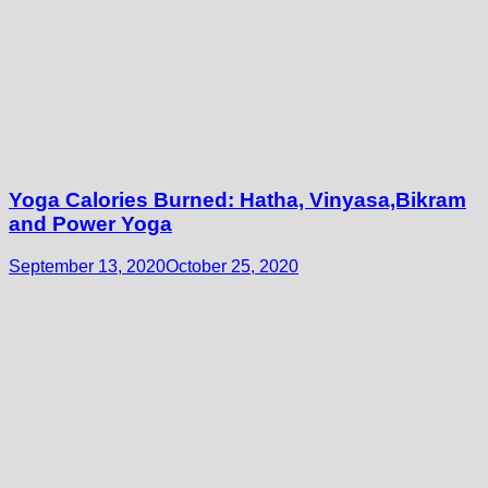
Yoga Calories Burned: Hatha, Vinyasa,Bikram
and Power Yoga
September 13, 2020
October 25, 2020