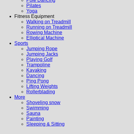
Pole Dancing
Pilates
Yoga
Fitness Equipment
Walking on Treadmill
Running on Treadmill
Rowing Machine
Elliptical Machine
Sports
Jumping Rope
Jumping Jacks
Playing Golf
Trampoline
Kayaking
Dancing
Ping Pong
Lifting Weights
Rollerblading
More
Shoveling snow
Swimming
Sauna
Painting
Sleeping & Sitting