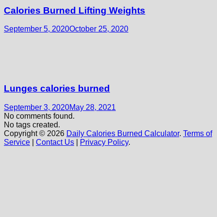
Calories Burned Lifting Weights
September 5, 2020
October 25, 2020
Lunges calories burned
September 3, 2020
May 28, 2021
No comments found.
No tags created.
Copyright © 2026
Daily Calories Burned Calculator
.
Terms of
Service
|
Contact Us
|
Privacy Policy
.