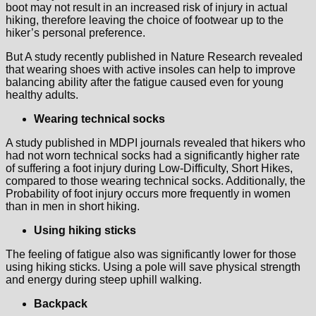
boot may not result in an increased risk of injury in actual
hiking, therefore leaving the choice of footwear up to the
hiker’s personal preference.
But A study recently published in Nature Research revealed
that wearing shoes with active insoles can help to improve
balancing ability after the fatigue caused even for young
healthy adults.
Wearing technical socks
A study published in MDPI journals revealed that hikers who
had not worn technical socks had a significantly higher rate
of suffering a foot injury during Low-Difficulty, Short Hikes,
compared to those wearing technical socks. Additionally, the
Probability of foot injury occurs more frequently in women
than in men in short hiking.
Using hiking sticks
The feeling of fatigue also was significantly lower for those
using hiking sticks. Using a pole will save physical strength
and energy during steep uphill walking.
Backpack